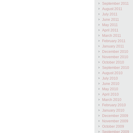
September 2011
August 2011
July 2011
June 2011
May 2011
April 2011
March 2011
February 2011
January 2011
December 2010
November 2010
October 2010
September 2010
August 2010
July 2010
June 2010
May 2010
April 2010
March 2010
February 2010
January 2010
December 2009
November 2009
October 2009
September 2009