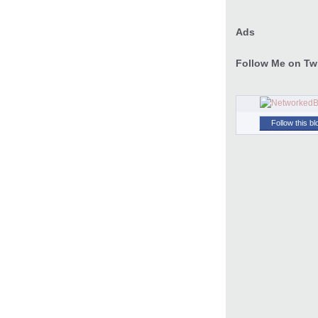
Ads
Follow Me on Twi
Follow this bl