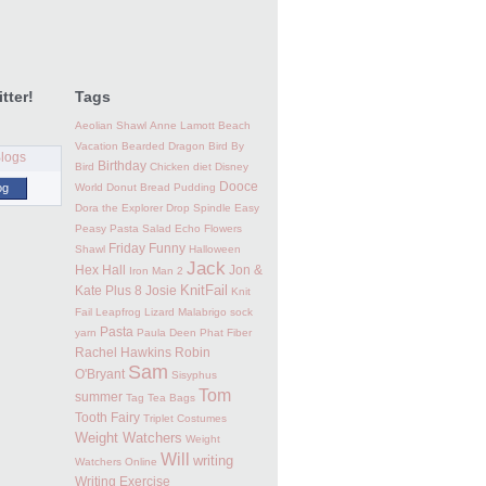
tter!
Tags
Aeolian Shawl
Anne Lamott
Beach
Vacation
Bearded Dragon
Bird By
Birthday
Bird
Chicken
diet
Disney
Dooce
og
World
Donut Bread Pudding
Dora the Explorer
Drop Spindle
Easy
Peasy Pasta Salad
Echo Flowers
Friday Funny
Shawl
Halloween
Jack
Hex Hall
Jon &
Iron Man 2
KnitFail
Kate Plus 8
Josie
Knit
Fail
Leapfrog
Lizard
Malabrigo sock
Pasta
yarn
Paula Deen
Phat Fiber
Rachel Hawkins
Robin
Sam
O'Bryant
Sisyphus
Tom
summer
Tag
Tea Bags
Tooth Fairy
Triplet Costumes
Weight Watchers
Weight
Will
writing
Watchers Online
Writing Exercise