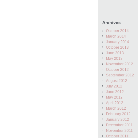
Archives
October 2014
March 2014
January 2014
October 2013
June 2013
May 2013
November 2012
October 2012
September 2012
August 2012
July 2012
June 2012
May 2012
April 2012
March 2012
February 2012
January 2012
December 2011
November 2011
October 2011