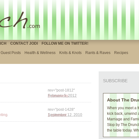
NCH
CONTACT JODI
FOLLOW ME ON TWITTER!
Guest Posts
Health & Wellness
Knits & Knots
Rants & Raves
Recipes
SUBSCRIBE
rev="post-1812"
3 comments
February 5, 2012
About The Dru
When you meet a fr
rev="post-1428"
kick back, unwind 
.
nting
1 comment
September 12, 2010
Marriage and Family
Stop by The Drunch
the table today. Wh