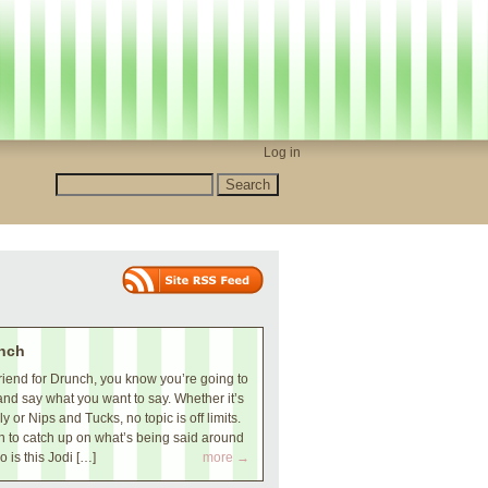
Log in
nch
iend for Drunch, you know you’re going to
and say what you want to say. Whether it’s
 or Nips and Tucks, no topic is off limits.
 to catch up on what’s being said around
o is this Jodi […]
more →