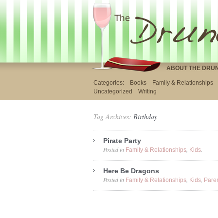
ABOUT THE DRU
Categories:
Books
Family & Relationships
Uncategorized
Writing
Tag Archives:
Birthday
Pirate Party
Posted in
,
.
Family & Relationships
Kids
Here Be Dragons
Posted in
,
,
Family & Relationships
Kids
Pare