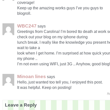
coverage!
Keep up the amazing works guys I’ve you guys to
blogroll.
WBC247
says
Greetings from Carolina! I’m bored tto death at work s
check out your blog on my iphone during
lunch break. I really like the knowledge you present h
wait to take a
look when I get home. I’m surprised at how quick you
my phone ..
I’m not even using WIFI, just 3G .. Anyhow, good blog
Minoan lines
says
Hello, just wanted too tell you, I enjoyed this post.
It was helpful. Keep on posting!
Au
Leave a Reply