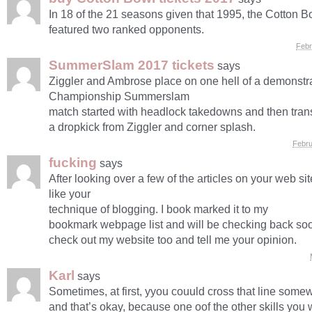
In 18 of the 21 seasons given that 1995, the Cotton 
featured two ranked opponents.
Febr
SummerSlam 2017 tickets
says
Ziggler and Ambrose place on one hell of a demonst
Championship Summerslam
match started with headlock takedowns and then trans
a dropkick from Ziggler and corner splash.
Febru
fucking
says
After looking over a few of the articles on your web site
like your
technique of blogging. I book marked it to my
bookmark webpage list and will be checking back so
check out my website too and tell me your opinion.
Karl
says
Sometimes, at first, yyou couuld cross that line some
and that’s okay, because one oof the other skills you 