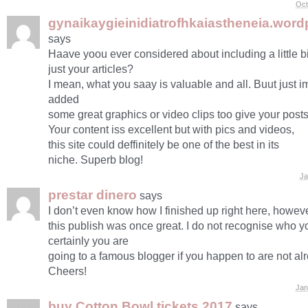
Oct
gynaikaygieinidiatrofhkaiastheneia.wor
says
Haave yoou ever considered about including a little b
just your articles?
I mean, what you saay is valuable and all. Buut just i
added
some great graphics or video clips too give your posts
Your content iss excellent but with pics and videos,
this site could deffinitely be one of the best in its
niche. Superb blog!
Ja
prestar dinero
says
I don’t even know how I finished up right here, howeve
this publish was once great. I do not recognise who 
certainly you are
going to a famous blogger if you happen to are not al
Cheers!
Jan
buy Cotton Bowl tickets 2017
says