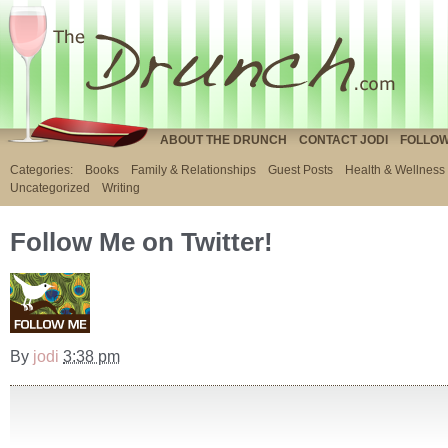
ABOUT THE DRUNCH
CONTACT JODI
FOLLOW
Categories:
Books
Family & Relationships
Guest Posts
Health & Wellness
Uncategorized
Writing
Follow Me on Twitter!
By
jodi
3:38 pm