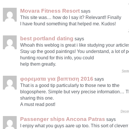
Movara Fitness Resort
says
This site was… how do I say it? Relevant!! Finally
I have found something that helped me. Kudos!
best portland dating
says
Whoah this weblog is great i like studying your article
Stay up the good paintings! You understand, a lot of 
hunting round for this info, you could
help them greatly.
Sept
φορεματα για βαπτιση 2016
says
That is a good tip particularly to those new to tthe
blogosphere. Simple but very precise information… T
sharing this one.
A must read post!
Decem
Passenger ships Ancona Patras
says
I enjoy what you guys aare up too. This sort of clever