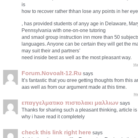
is
how to recover rather thhan lose any points in her eye
, has provided students of anyy age in Delaware, Ma
Pennsylvania with one-on-one tutoring
and smaol group instruction inn more than 50 subjects
languages. Anyone can be certain they will get the ma
may suit their and partners’
need inside best as well as the most pleasant way.
Ma
Forum.Novoalt-12.Ru
says
Ιt’s fantastic that yоu ɑгee getting thoughts from this ar
aas welⅼ as from our argument made at this timе.
Ma
επαγγελματικο πιστολακι μαλλιων
says
Thanks for sharing such a pleasant thinking, article is
why i have read it completely
check this link right here
says