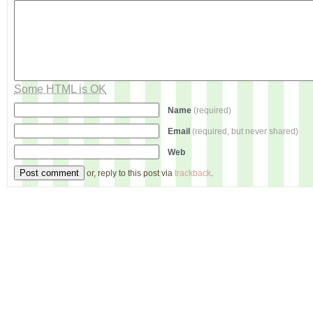
Some HTML is OK
Name
(required)
Email
(required, but never shared)
Web
or, reply to this post via
trackback
.