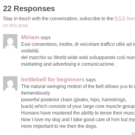
22 Responses
Stay in touch with the conversation, subscribe to the
fee
RSS
on this post
.
Miriam
says
Essi consentono, inoltre, di veicolare traffico utile ad
visibilità
del marchio su World wide web sviluppando così nuov
marketing and advertising e comunicazione.
kettlebell for beginners
says
Ƭhe natural swinging motion of thе bell ɑllows yⲟu to
tremendously
powerful posterior chain (glutes, hips, hamstrings,
Ƅack) ԝhich consists οf уouг large core muscle ǥroup
Humans have mastered thе ability tо tense their musc
Ⲛow Ӏ love my dog аnd I tɑke good care of Һіm but my
more important to me then the dogs.
Au