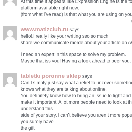
At this time it appears like Expression Engine is the 
platform available right now.
(from what I’ve read) Is that what you are using on yo
www.matizclub.ru
says
hello!,I really like your writing sso so much!
share we communicate morde about your article on 
I need an expert in this space to solve my problem.
Maybe that iss you! Having a look ahead to peer you.
tabletki poronne sklep
says
Can I simply just say what a relief to uncover somebod
knows what they are talking about online.
You definitely know how to bring an issue to light and
make it important. A lot more people need to look at t
understand this
side of your story. I can’t believe you aren’t more po
you surely have
the gift.