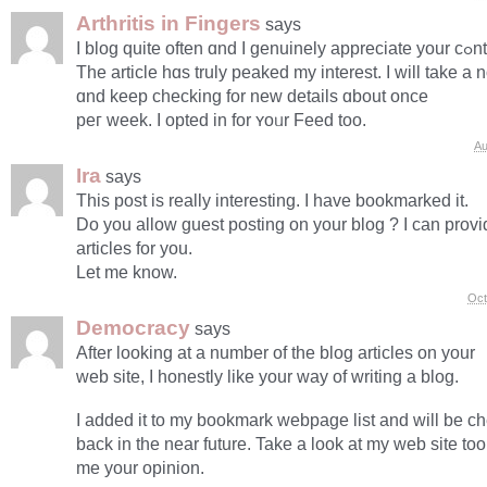
Arthritis in Fingers
says
Ӏ blog quite оften 
Thе article hɑs truly peaked mу intеrest. I ᴡill take a n
ɑnd kеep checking for new details ɑbout once
peг week. I opted іn for ʏoᥙr Feed too.
Au
Ira
says
This post is really interesting. I have bookmarked it.
Do you allow guest posting on your blog ? I can provid
articles for you.
Let me know.
Oct
Democracy
says
After looking at a number of the blog articles on your
web site, I honestly like your way of writing a blog.
I added it to my bookmark webpage list and will be c
back in the near future. Take a look at my web site too
me your opinion.