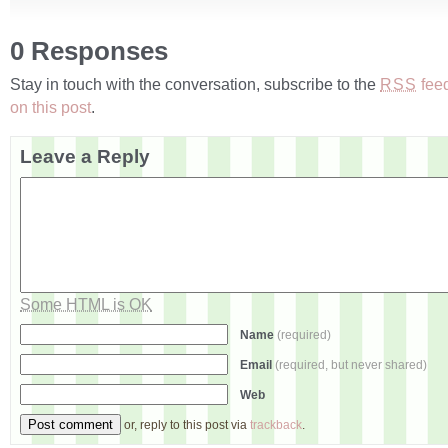
0 Responses
Stay in touch with the conversation, subscribe to the
fee
RSS
on this post
.
Leave a Reply
Some HTML is OK
Name
(required)
Email
(required, but never shared)
Web
or, reply to this post via
trackback
.