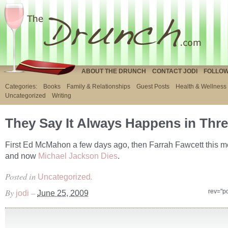
ABOUT THE DRUNCH
CONTACT JODI
FOLLOW
Categories:
Books
Family & Relationships
Guest Posts
Health & Wellness
Uncategorized
Writing
They Say It Always Happens in Thr
First Ed McMahon a few days ago, then Farrah Fawcett this m
and now
Michael Jackson Dies
.
Posted in
.
Uncategorized
By
–
rev="p
jodi
June 25, 2009