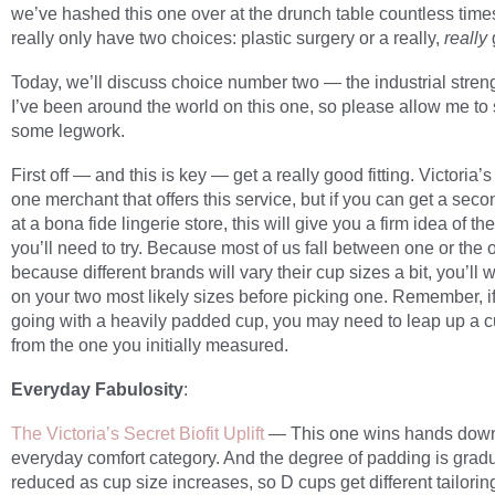
we’ve hashed this one over at the drunch table countless time
really only have two choices: plastic surgery or a really,
really
Today, we’ll discuss choice number two — the industrial streng
I’ve been around the world on this one, so please allow me to
some legwork.
First off — and this is key — get a really good fitting. Victoria’s
one merchant that offers this service, but if you can get a sec
at a bona fide lingerie store, this will give you a firm idea of th
you’ll need to try. Because most of us fall between one or the 
because different brands will vary their cup sizes a bit, you’ll w
on your two most likely sizes before picking one. Remember, if
going with a heavily padded cup, you may need to leap up a c
from the one you initially measured.
Everyday Fabulosity
:
The Victoria’s Secret Biofit Uplift
— This one wins hands down
everyday comfort category. And the degree of padding is gradu
reduced as cup size increases, so D cups get different tailorin