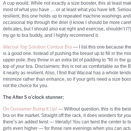
A cup would. While not exactly a size booster, this at least ma
most of what you have … or at least what you have left. Seriou
resilient, this one holds up to repeated machine washings and
occasional trip through the drier (I know I should be more care
delicates, but I should also eat right and exercise, shouldn’t I?)
my go to bra buddy, and I highly recommend it.
Wacoal Top Solution Contour Bra
— I list this one because th
is a good one. Instead of pushing the breast up to fill in the mi
upper pole, they throw in an extra bit of padding to “fill in the g
top of your bra. Disclaimers: this is not as comfortable as the Bi
it nearly as resilient. Also, I find that Wacoal has a whole tends
minimize rather than enhance, so if your girls need a size boost
not the choice for you.
The After 5 o’clock stunner:
On Gossamer Bump It Up!
— Without question, this is the bes
bra on the market. Straight off the rack, it does wonders for
you
there’s an added twist — literally! You can twist the center to
girls even higher — for those rare evenings when you can actu