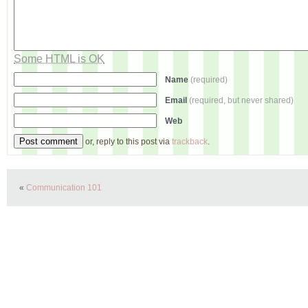
Some HTML is OK
Name
(required)
Email
(required, but never shared)
Web
or, reply to this post via
trackback
.
«
Communication 101