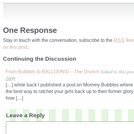
One Response
Stay in touch with the conversation, subscribe to the
fee
RSS
on this post
.
Continuing the Discussion
linked to this pos
From Bubbles to BALLOONS! – The Drunch
2009
[…] while back I published a post on Mommy Bubbles where 
the best way to ratchet your girls back up to their former glory 
how […]
Leave a Reply