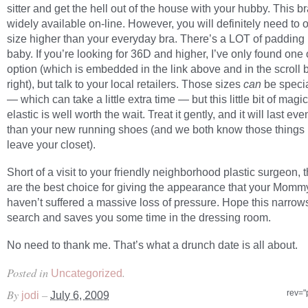
sitter and get the hell out of the house with your hubby. This br
widely available on-line. However, you will definitely need to 
size higher than your everyday bra. There’s a LOT of padding i
baby. If you’re looking for 36D and higher, I’ve only found one 
option (which is embedded in the link above and in the scroll b
right), but talk to your local retailers. Those sizes
can
be speci
— which can take a little extra time — but this little bit of magi
elastic is well worth the wait. Treat it gently, and it will last ev
than your new running shoes (and we both know those things
leave your closet).
Short of a visit to your friendly neighborhood plastic surgeon, 
are the best choice for giving the appearance that your Momm
haven’t suffered a massive loss of pressure. Hope this narrow
search and saves you some time in the dressing room.
No need to thank me. That’s what a drunch date is all about.
Posted in
.
Uncategorized
By
–
rev="
jodi
July 6, 2009