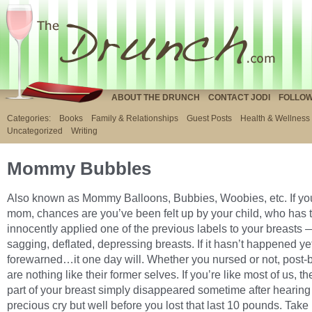
ABOUT THE DRUNCH
CONTACT JODI
FOLLOW
Categories:
Books
Family & Relationships
Guest Posts
Health & Wellness
Uncategorized
Writing
Mommy Bubbles
Also known as Mommy Balloons, Bubbies, Woobies, etc. If yo
mom, chances are you’ve been felt up by your child, who has 
innocently applied one of the previous labels to your breasts 
sagging, deflated, depressing breasts. If it hasn’t happened ye
forewarned…it one day will. Whether you nursed or not, post-
are nothing like their former selves. If you’re like most of us, t
part of your breast simply disappeared sometime after hearing t
precious cry but well before you lost that last 10 pounds. Take 