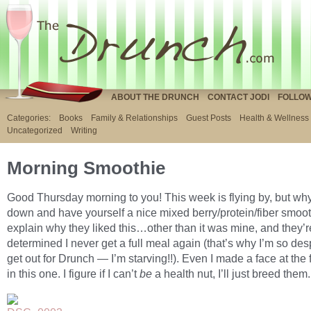
ABOUT THE DRUNCH
CONTACT JODI
FOLLOW
Categories:
Books
Family & Relationships
Guest Posts
Health & Wellness
Uncategorized
Writing
Morning Smoothie
Good Thursday morning to you! This week is flying by, but wh
down and have yourself a nice mixed berry/protein/fiber smooth
explain why they liked this…other than it was mine, and they’r
determined I never get a full meal again (that’s why I’m so des
get out for Drunch — I’m starving!!). Even I made a face at the 
in this one. I figure if I can’t
be
a health nut, I’ll just breed them.