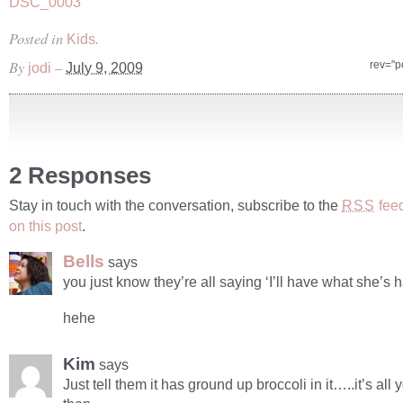
Posted in
.
Kids
By
–
rev="p
jodi
July 9, 2009
2 Responses
Stay in touch with the conversation, subscribe to the
fee
RSS
on this post
.
Bells
says
you just know they’re all saying ‘I’ll have what she’s h
hehe
Kim
says
Just tell them it has ground up broccoli in it…..it’s all 