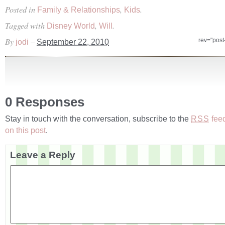
Posted in
,
.
Family & Relationships
Kids
Tagged with
,
.
Disney World
Will
By
–
rev="pos
jodi
September 22, 2010
0 Responses
Stay in touch with the conversation, subscribe to the
fee
RSS
on this post
.
Leave a Reply