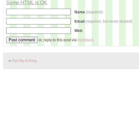
Some HTML is OK
Name
(required)
Email
(required, but never shared)
Web
or, reply to this post via
trackback
.
«
Ow! My Aching…