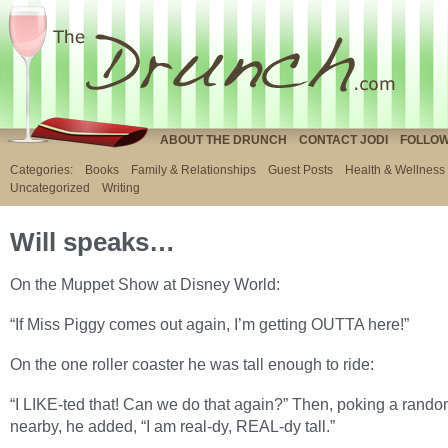
ABOUT THE DRUNCH
CONTACT JODI
FOLLOW
Categories:
Books
Family & Relationships
Guest Posts
Health & Wellness
Uncategorized
Writing
Will speaks…
On the Muppet Show at Disney World:
“If Miss Piggy comes out again, I’m getting OUTTA here!”
On the one roller coaster he was tall enough to ride:
“I LIKE-ted that! Can we do that again?” Then, poking a rando
nearby, he added, “I am real-dy, REAL-dy tall.”