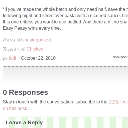
*If you’ve made the whole batch and only need half, save the re
following night and serve over pasta with a nice red sauce. I
this one unless you want to use bottled. And there ain’t no sha
Easy Peasy wins every time.
Posted in
.
Uncategorized
Tagged with
.
Chicken
By
–
rev="pos
jodi
October 22, 2010
0 Responses
Stay in touch with the conversation, subscribe to the
fee
RSS
on this post
.
Leave a Reply