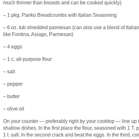
much thinner than breasts and can be cooked quickly)
– 1 pkg. Panko Breadcrumbs with Italian Seasoning
– 6 oz. tub shredded parmesan (can also use a blend of Itali
like Fontina, Asiago, Parmesan)
– 4 eggs
– 1 c. all-purpose flour
– salt
– pepper
– butter
– olive oil
On your counter — preferably right by your cooktop — line up 
shallow dishes. In the first place the flour, seasoned with 1 T.
1 t. salt. In the second crack and beat the eggs. In the third, c