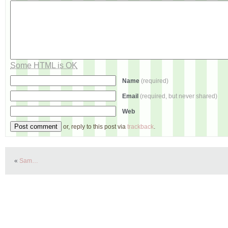
Some HTML is OK
Name
(required)
Email
(required, but never shared)
Web
or, reply to this post via
trackback
.
«
Sam…