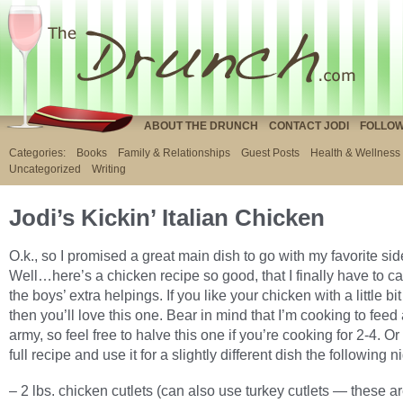
ABOUT THE DRUNCH
CONTACT JODI
FOLLOW
Categories:
Books
Family & Relationships
Guest Posts
Health & Wellness
Uncategorized
Writing
Jodi’s Kickin’ Italian Chicken
O.k., so I promised a great main dish to go with my favorite sid
Well…here’s a chicken recipe so good, that I finally have to cal
the boys’ extra helpings. If you like your chicken with a little bi
then you’ll love this one. Bear in mind that I’m cooking to feed
army, so feel free to halve this one if you’re cooking for 2-4. O
full recipe and use it for a slightly different dish the following ni
– 2 lbs. chicken cutlets (can also use turkey cutlets — these ar