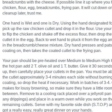
breadcrumbs with the cheese. If possible line it up where you
chicken, flour, egg, breadcrumbs, frying pan. It will cut down o
cleanup later, trust me.
One hand is Wet and one is Dry. Using the hand designated fo
pick up the raw chicken cutlet and drop it in the flour. Use you
to flip the chicken and shake off the excess flour, then drop the
cutlet it in the egg. Back to wet hand to pluck it from the egg an
in the breadcrumb/cheese mixture. Dry hand presses and pats
coating on, then takes the coated cutlet to the frying pan.
Your pan should be pre-heated over Medium to Medium High h
the hot pan add 2 T. olive oil and 1 T. butter. Give it 30 second
up, then carefully place your cutlets in the pan. You must be a
the cutlet approximately 3-4 minutes each side without burnin
coating, so drop the heat if necessary. Work in batches of 3-4
makes for lousy browning, so make sure they have a little roo
between. Remove to a cooling rack placed over a jellyroll pan 
any drippings) and place in a warm oven while you work on th
remaining cutlets. Serve with my favorite side dish (S.T.O.P) 
got a really easy, really great dinner on your hands.