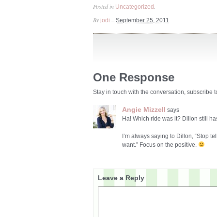
Posted in
.
Uncategorized
By
–
jodi
September 25, 2011
One Response
Stay in touch with the conversation, subscribe 
Angie Mizzell
says
Ha! Which ride was it? Dillon still 
I’m always saying to Dillon, “Stop t
want.” Focus on the positive.
Leave a Reply