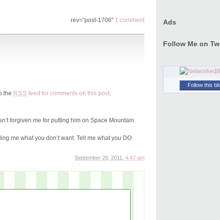
rev="post-1706"
1 comment
Ads
Follow Me on Twi
Follow this bl
to the
feed for comments on this post
.
RSS
hasn’t forgiven me for putting him on Space Mountain.
elling me what you don’t want. Tell me what you DO
September 26, 2011,
4:47 am