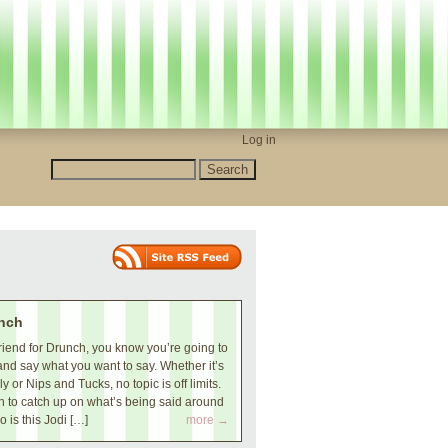
Log in
nch
iend for Drunch, you know you’re going to
and say what you want to say. Whether it’s
 or Nips and Tucks, no topic is off limits.
 to catch up on what’s being said around
o is this Jodi […]
more →