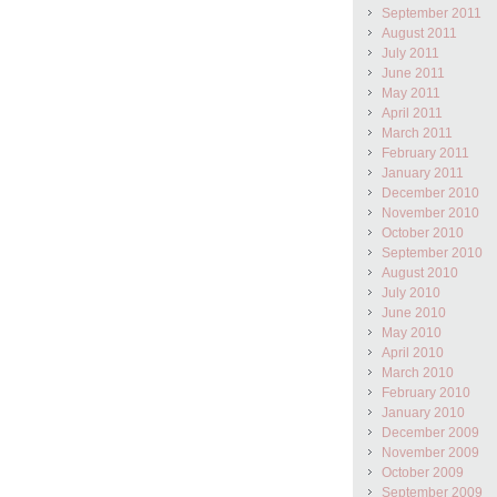
September 2011
August 2011
July 2011
June 2011
May 2011
April 2011
March 2011
February 2011
January 2011
December 2010
November 2010
October 2010
September 2010
August 2010
July 2010
June 2010
May 2010
April 2010
March 2010
February 2010
January 2010
December 2009
November 2009
October 2009
September 2009