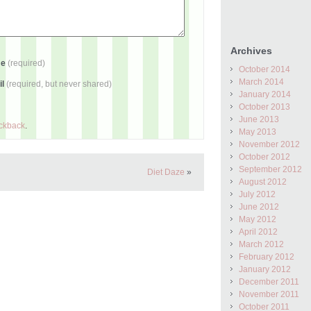
Archives
me
(required)
October 2014
March 2014
il
(required, but never shared)
January 2014
October 2013
June 2013
ackback
.
May 2013
November 2012
October 2012
September 2012
Diet Daze
»
August 2012
July 2012
June 2012
May 2012
April 2012
March 2012
February 2012
January 2012
December 2011
November 2011
October 2011