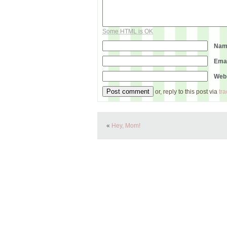
Some HTML is OK
Na
Ema
Web
or, reply to this post via
tr
«
Hey, Mom!