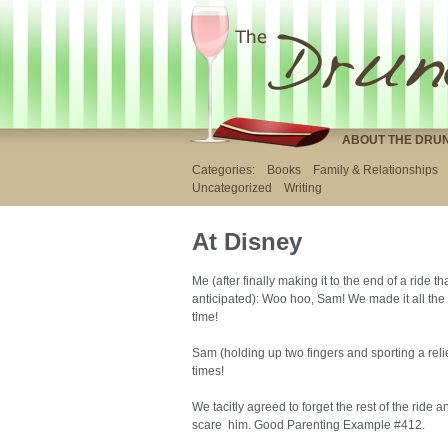
ABOUT THE DRU
Categories:
Books
Family & Relationships
Uncategorized
Writing
At Disney
Me (after finally making it to the end of a ride 
anticipated): Woo hoo, Sam! We made it all th
time!
Sam (holding up two fingers and sporting a reli
times!
We tacitly agreed to forget the rest of the ride
scare him. Good Parenting Example #412.