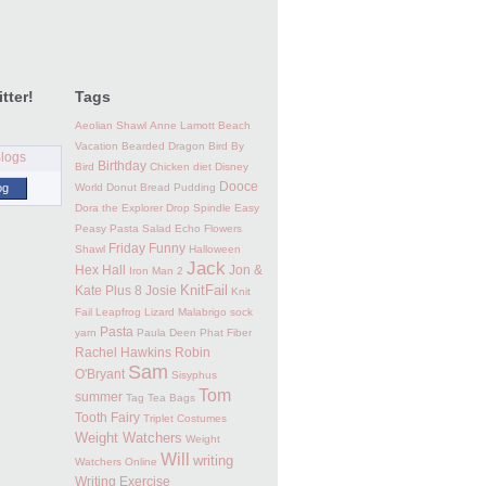
tter!
Tags
Aeolian Shawl
Anne Lamott
Beach
Vacation
Bearded Dragon
Bird By
Birthday
Bird
Chicken
diet
Disney
Dooce
og
World
Donut Bread Pudding
Dora the Explorer
Drop Spindle
Easy
Peasy Pasta Salad
Echo Flowers
Friday Funny
Shawl
Halloween
Jack
Hex Hall
Jon &
Iron Man 2
KnitFail
Kate Plus 8
Josie
Knit
Fail
Leapfrog
Lizard
Malabrigo sock
Pasta
yarn
Paula Deen
Phat Fiber
Rachel Hawkins
Robin
Sam
O'Bryant
Sisyphus
Tom
summer
Tag
Tea Bags
Tooth Fairy
Triplet Costumes
Weight Watchers
Weight
Will
writing
Watchers Online
Writing Exercise