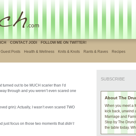
NCH
CONTACT JODI
FOLLOW ME ON TWITTER!
Guest Posts
Health & Wellness
Knits & Knots
Rants & Raves
Recipes
SUBSCRIBE
that turned out to be MUCH scarier than I’d
e way through and you weren’t even scared one
About The Dru
When you meet a fr
eved grin): Actually, I wasn’t even scared TWO
kick back, unwind 
Marriage and Family
Stop by The Drunch
 and just focus on those two moments that
didn’t
the table today. Wh