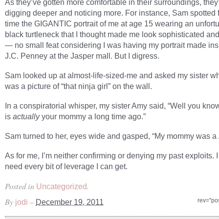
As they’ve gotten more comfortable in their surroundings, they
digging deeper and noticing more. For instance, Sam spotted fo
time the GIGANTIC portrait of me at age 15 wearing an unfort
black turtleneck that I thought made me look sophisticated and
— no small feat considering I was having my portrait made ins
J.C. Penney at the Jasper mall. But I digress.
Sam looked up at almost-life-sized-me and asked my sister wh
was a picture of “that ninja girl” on the wall.
In a conspiratorial whisper, my sister Amy said, “Well you know,
is
actually
your mommy a long time ago.”
Sam turned to her, eyes wide and gasped, “My mommy was a
As for me, I’m neither confirming or denying my past exploits. I 
need every bit of leverage I can get.
Posted in
.
Uncategorized
By
–
rev="po
jodi
December 19, 2011