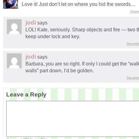
Love it! Just don’t let on where you hid the swords…
Dece
jodi
says
LOL! Kate, seriously. Sharp objects and fire — two t
keep under lock and key.
Decembe
jodi
says
Barbara, you are so right. If only I could get the “wa
walls” part down, I’d be golden.
Decembe
Leave a Reply