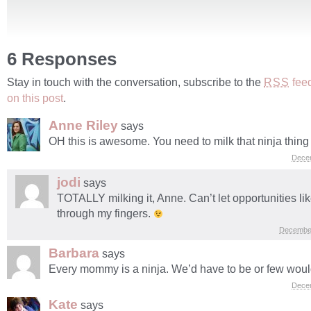
6 Responses
Stay in touch with the conversation, subscribe to the
fee
RSS
on this post
.
Anne Riley
says
OH this is awesome. You need to milk that ninja thing fo
Dece
jodi
says
TOTALLY milking it, Anne. Can’t let opportunities like
through my fingers.
December
Barbara
says
Every mommy is a ninja. We’d have to be or few woul
Dece
Kate
says