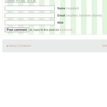
Some HTML is OK
Name
(required)
Email
(required, but never shared)
Web
or, reply to this post via
trackback
.
«
Merry Christmas!
Wri