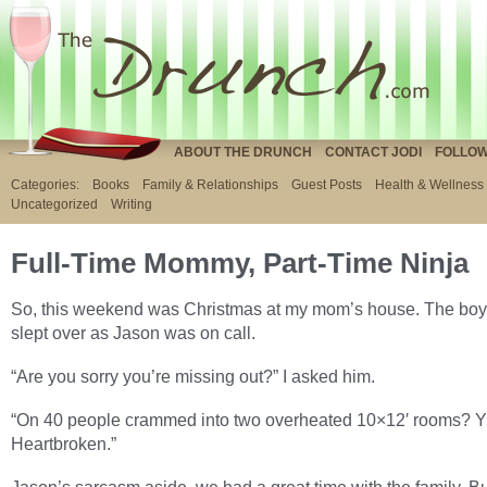
ABOUT THE DRUNCH
CONTACT JODI
FOLLOW
Categories:
Books
Family & Relationships
Guest Posts
Health & Wellness
Uncategorized
Writing
Full-Time Mommy, Part-Time Ninja
So, this weekend was Christmas at my mom’s house. The boy
slept over as Jason was on call.
“Are you sorry you’re missing out?” I asked him.
“On 40 people crammed into two overheated 10×12′ rooms? Y
Heartbroken.”