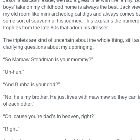
Jason’s sarcasm aside, we had a great time with the family. Bu
boys’ take on my childhood home is always the best. Jack view
my old room like mini archeological digs and always comes b
some sort of souvenir of his journey. This explains the numer
trophies from the late 80s that adorn his dresser.
The triplets are kind of uncertain about the whole thing, still a
clarifying questions about my upbringing.
“So Mamaw Steadman is your mommy?”
“Uh-huh.”
“And Bubba is your dad?”
“No, he’s my brother. He just lives with mawmaw so they can 
of each other.”
“Oh, cause you’re dad’s in heaven, right?”
“Right.”