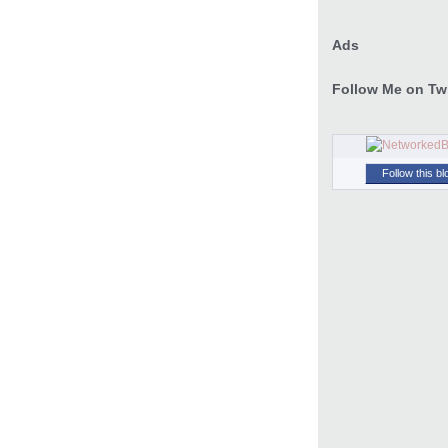
Ads
Follow Me on Twi
Follow this bl