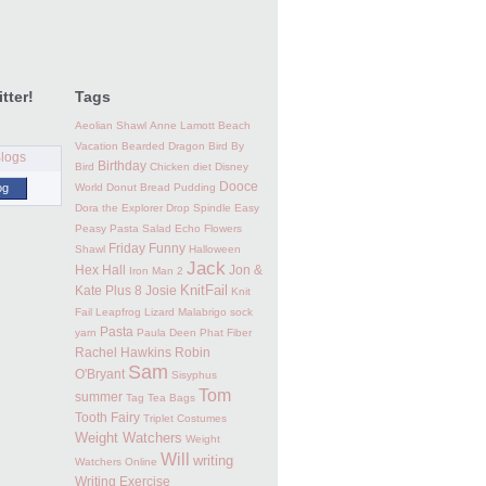
tter!
Tags
Aeolian Shawl
Anne Lamott
Beach
Vacation
Bearded Dragon
Bird By
Birthday
Bird
Chicken
diet
Disney
Dooce
og
World
Donut Bread Pudding
Dora the Explorer
Drop Spindle
Easy
Peasy Pasta Salad
Echo Flowers
Friday Funny
Shawl
Halloween
Jack
Hex Hall
Jon &
Iron Man 2
KnitFail
Kate Plus 8
Josie
Knit
Fail
Leapfrog
Lizard
Malabrigo sock
Pasta
yarn
Paula Deen
Phat Fiber
Rachel Hawkins
Robin
Sam
O'Bryant
Sisyphus
Tom
summer
Tag
Tea Bags
Tooth Fairy
Triplet Costumes
Weight Watchers
Weight
Will
writing
Watchers Online
Writing Exercise