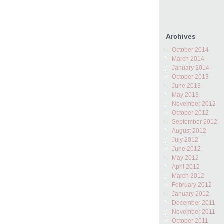
Archives
October 2014
March 2014
January 2014
October 2013
June 2013
May 2013
November 2012
October 2012
September 2012
August 2012
July 2012
June 2012
May 2012
April 2012
March 2012
February 2012
January 2012
December 2011
November 2011
October 2011