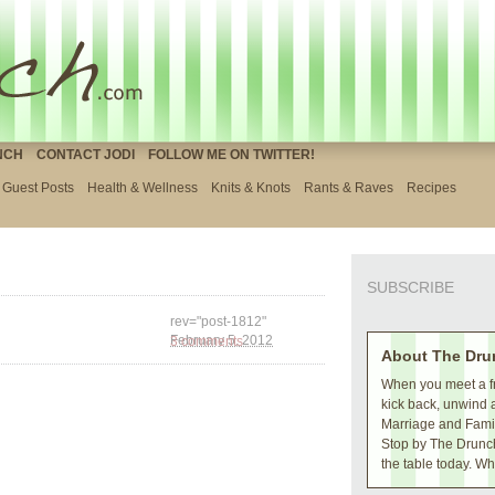
NCH
CONTACT JODI
FOLLOW ME ON TWITTER!
Guest Posts
Health & Wellness
Knits & Knots
Rants & Raves
Recipes
SUBSCRIBE
rev="post-1812"
3 comments
February 5, 2012
About The Dru
When you meet a fr
kick back, unwind 
Marriage and Family
Stop by The Drunch
the table today. Wh