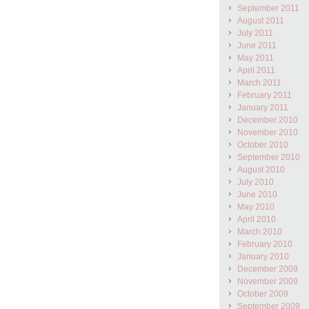
September 2011
August 2011
July 2011
June 2011
May 2011
April 2011
March 2011
February 2011
January 2011
December 2010
November 2010
October 2010
September 2010
August 2010
July 2010
June 2010
May 2010
April 2010
March 2010
February 2010
January 2010
December 2009
November 2009
October 2009
September 2009