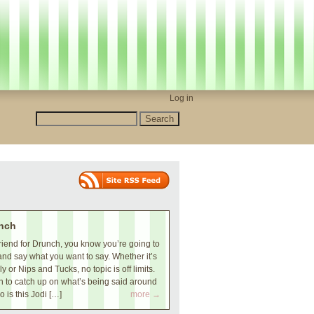
Log in
nch
iend for Drunch, you know you’re going to
and say what you want to say. Whether it’s
 or Nips and Tucks, no topic is off limits.
 to catch up on what’s being said around
o is this Jodi […]
more →