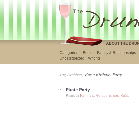
ABOUT THE DRU
Categories:
Books
Family & Relationships
Uncategorized
Writing
Tag Archives:
Boy’s Birthday Party
Pirate Party
Posted in
,
.
Family & Relationships
Kids