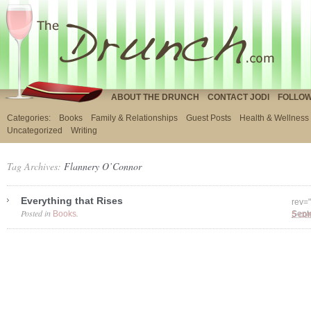
ABOUT THE DRUNCH
CONTACT JODI
FOLLOW
Categories:
Books
Family & Relationships
Guest Posts
Health & Wellness
Uncategorized
Writing
Tag Archives:
Flannery O’Connor
Everything that Rises
rev=
Posted in
.
Books
5 co
Sept