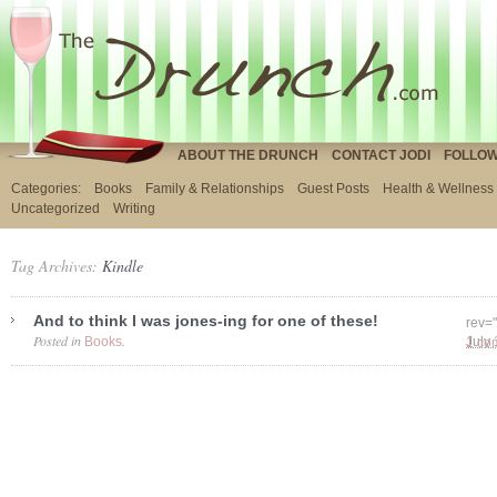
ABOUT THE DRUNCH
CONTACT JODI
FOLLOW
Categories:
Books
Family & Relationships
Guest Posts
Health & Wellness
Uncategorized
Writing
Tag Archives:
Kindle
And to think I was jones-ing for one of these!
rev=
Posted in
.
Books
1 co
July