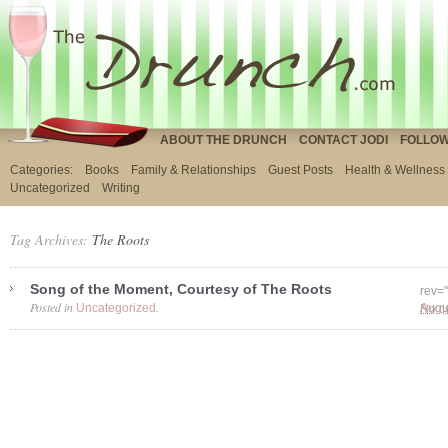
ABOUT THE DRUNCH
CONTACT JODI
FOLLOW
Categories:
Books
Family & Relationships
Guest Posts
Health & Wellness
Uncategorized
Writing
Tag Archives:
The Roots
Song of the Moment, Courtesy of The Roots
rev=
Posted in
.
Uncategorized
No c
Augu