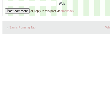
Web
or, reply to this post via
trackback
.
«
Sam’s Running Tab
Wha