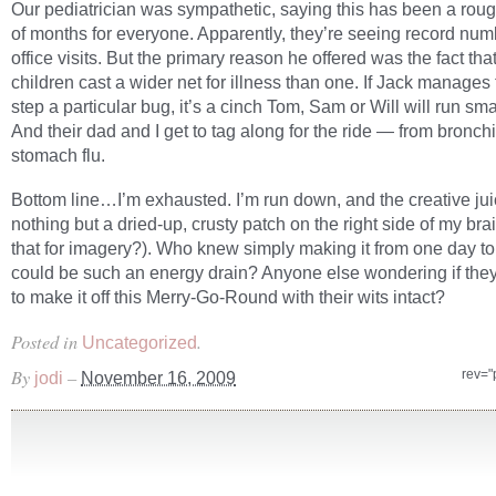
Our pediatrician was sympathetic, saying this has been a rou
of months for everyone. Apparently, they’re seeing record num
office visits. But the primary reason he offered was the fact that
children cast a wider net for illness than one. If Jack manages 
step a particular bug, it’s a cinch Tom, Sam or Will will run smac
And their dad and I get to tag along for the ride — from bronchit
stomach flu.
Bottom line…I’m exhausted. I’m run down, and the creative jui
nothing but a dried-up, crusty patch on the right side of my bra
that for imagery?). Who knew simply making it from one day to
could be such an energy drain? Anyone else wondering if they
to make it off this Merry-Go-Round with their wits intact?
Posted in
.
Uncategorized
By
–
rev="
jodi
November 16, 2009