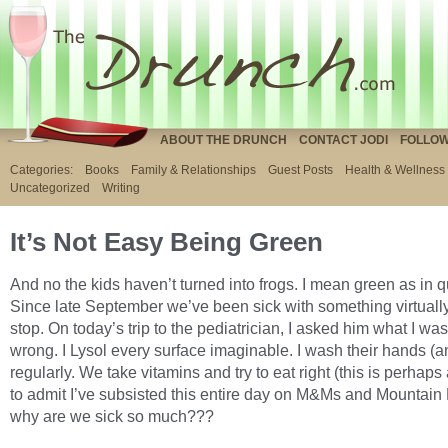
ABOUT THE DRUNCH
CONTACT JODI
FOLLOW
Categories:
Books
Family & Relationships
Guest Posts
Health & Wellness
Uncategorized
Writing
It’s Not Easy Being Green
And no the kids haven’t turned into frogs. I mean green as in 
Since late September we’ve been sick with something virtuall
stop. On today’s trip to the pediatrician, I asked him what I wa
wrong. I Lysol every surface imaginable. I wash their hands (
regularly. We take vitamins and try to eat right (this is perhaps
to admit I’ve subsisted this entire day on M&Ms and Mountain
why are we sick so much???