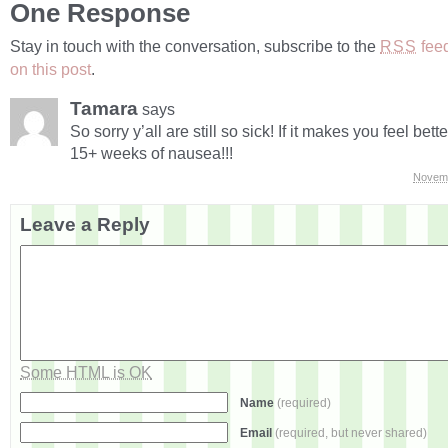
One Response
Stay in touch with the conversation, subscribe to the
fee
RSS
on this post
.
Tamara
says
So sorry y’all are still so sick! If it makes you feel bett
15+ weeks of nausea!!!
Novemb
Leave a Reply
Some HTML is OK
Name
(required)
Email
(required, but never shared)