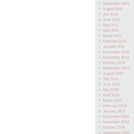
September 2011
August 2011
July 2011
June 2011
May 2011
April 2011
March 2011
February 2011
January 2011
December 2010
November 2010
October 2010
September 2010
August 2010
July 2010
June 2010
May 2010
April 2010
March 2010
February 2010
January 2010
December 2009
November 2009
October 2009
September 2009