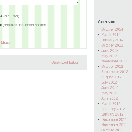
me
(required)
Archives
il
(required, but never shared)
October 2014
March 2014
January 2014
ackback
.
October 2013
June 2013
May 2013
November 2012
Organized Labor
»
October 2012
September 2012
August 2012
July 2012
June 2012
May 2012
April 2012
March 2012
February 2012
January 2012
December 2011
November 2011
October 2011