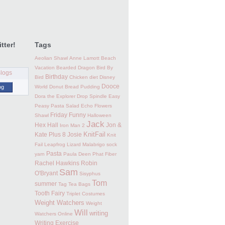
tter!
Tags
Aeolian Shawl
Anne Lamott
Beach
Vacation
Bearded Dragon
Bird By
Birthday
Bird
Chicken
diet
Disney
Dooce
og
World
Donut Bread Pudding
Dora the Explorer
Drop Spindle
Easy
Peasy Pasta Salad
Echo Flowers
Friday Funny
Shawl
Halloween
Jack
Hex Hall
Jon &
Iron Man 2
KnitFail
Kate Plus 8
Josie
Knit
Fail
Leapfrog
Lizard
Malabrigo sock
Pasta
yarn
Paula Deen
Phat Fiber
Rachel Hawkins
Robin
Sam
O'Bryant
Sisyphus
Tom
summer
Tag
Tea Bags
Tooth Fairy
Triplet Costumes
Weight Watchers
Weight
Will
writing
Watchers Online
Writing Exercise