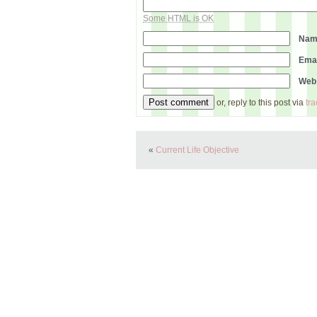
Some HTML is OK
Na
Ema
Web
or, reply to this post via
tr
«
Current Life Objective