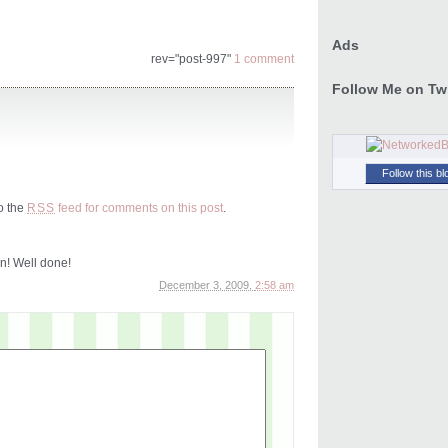
Ads
rev="post-997"
1 comment
Follow Me on Twi
Follow this bl
to the
feed for comments on this post
.
RSS
n! Well done!
December 3, 2009,
2:58 am