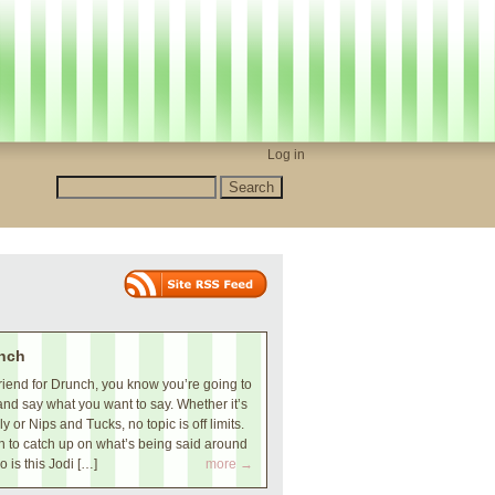
Log in
nch
iend for Drunch, you know you’re going to
and say what you want to say. Whether it’s
 or Nips and Tucks, no topic is off limits.
 to catch up on what’s being said around
o is this Jodi […]
more →