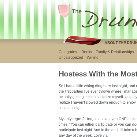
ABOUT THE DRU
Categories:
Books
Family & Relationships
Uncategorized
Writing
Hostess With the Mos
So I had a little whing ding here last night, and
the first parties I’ve ever thrown where I manag
actually getting time to socialize myself. Usuall
realize I haven’t slowed down enough to enjoy 
case last night.
My only regret? I forgot to take even ONE picture
times, “You can either participate or you can d
participate last night. And in the end, I’ll take 
any day of the week. Love y’all!!