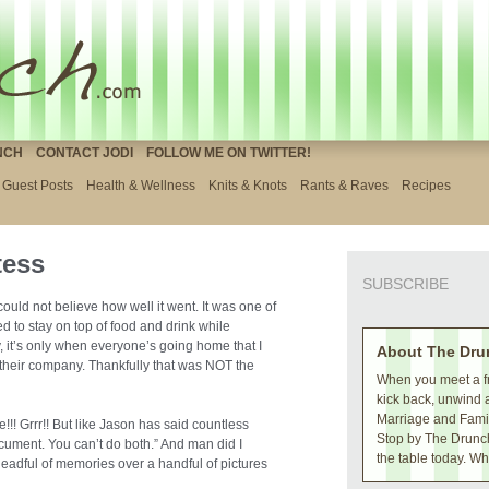
NCH
CONTACT JODI
FOLLOW ME ON TWITTER!
Guest Posts
Health & Wellness
Knits & Knots
Rants & Raves
Recipes
tess
SUBSCRIBE
 could not believe how well it went. It was one of
ed to stay on top of food and drink while
y, it’s only when everyone’s going home that I
About The Dru
their company. Thankfully that was NOT the
When you meet a fr
kick back, unwind 
Marriage and Family
!!! Grrr!! But like Jason has said countless
Stop by The Drunch
ocument. You can’t do both.” And man did I
the table today. Wh
a headful of memories over a handful of pictures