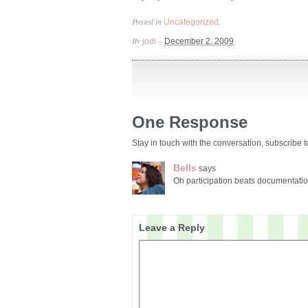
Posted in
.
Uncategorized
By
–
jodi
December 2, 2009
One Response
Stay in touch with the conversation, subscribe 
Bells
says
Oh participation beats documentatio
Leave a Reply