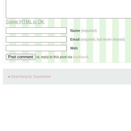
Some HTML is OK
Name
(required)
Email
(required, but never shared)
Web
or, reply to this post via
trackback
.
«
Searching for Supermom