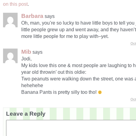
on this post
.
Barbara
says
Oh, man, you’re so lucky to have little boys to tell you
little people grew up and went away, and they haven
more little people for me to play with–yet.
Oct
Mib
says
Jodi,
My kids love this one & most people are laughing to h
year old throwin’ out this oldie:
Two peanuts were walking down the street, one was 
hehehehe
Banana Pants is pretty silly too tho!
Oct
Leave a Reply