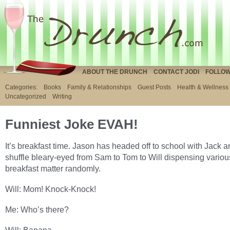
ABOUT THE DRUNCH
CONTACT JODI
FOLLOW
Categories:
Books
Family & Relationships
Guest Posts
Health & Wellness
Uncategorized
Writing
Funniest Joke EVAH!
It’s breakfast time. Jason has headed off to school with Jack a
shuffle bleary-eyed from Sam to Tom to Will dispensing variou
breakfast matter randomly.
Will: Mom! Knock-Knock!
Me: Who’s there?