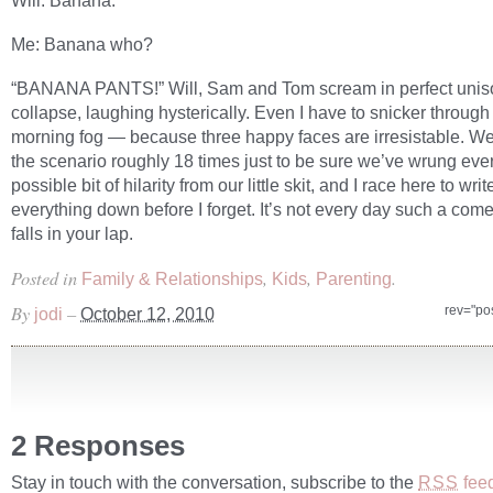
Will: Banana.
Me: Banana who?
“BANANA PANTS!” Will, Sam and Tom scream in perfect unis
collapse, laughing hysterically. Even I have to snicker throug
morning fog — because three happy faces are irresistable. We
the scenario roughly 18 times just to be sure we’ve wrung eve
possible bit of hilarity from our little skit, and I race here to writ
everything down before I forget. It’s not every day such a co
falls in your lap.
Posted in
,
,
.
Family & Relationships
Kids
Parenting
By
–
rev="po
jodi
October 12, 2010
2 Responses
Stay in touch with the conversation, subscribe to the
fee
RSS