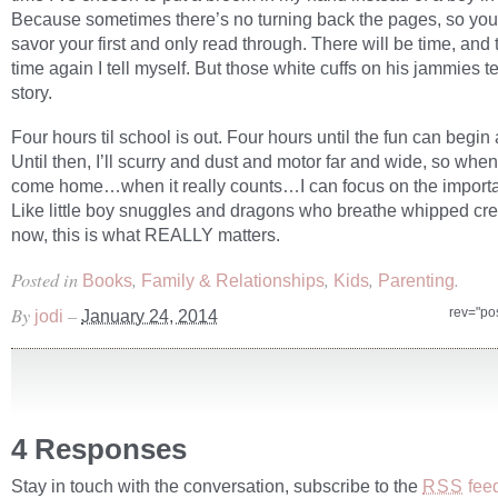
Because sometimes there’s no turning back the pages, so you
savor your first and only read through. There will be time, and
time again I tell myself. But those white cuffs on his jammies tel
story.
Four hours til school is out. Four hours until the fun can begin
Until then, I’ll scurry and dust and motor far and wide, so when
come home…when it really counts…I can focus on the importa
Like little boy snuggles and dragons who breathe whipped cr
now, this is what REALLY matters.
Posted in
,
,
,
.
Books
Family & Relationships
Kids
Parenting
By
–
rev="po
jodi
January 24, 2014
4 Responses
Stay in touch with the conversation, subscribe to the
fee
RSS