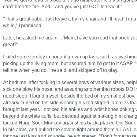
can’t breathe fire. And…and you’ve just GOT to read it!”
“That’s great babe. Just leave it by my chair and I’ll read it in a l
while,” I promised.
Later, he asked me again…”Mom, have you read that book yet?
great?”
I cited some terribly important grown up task, such as washing
picking up the living room, but assured him I’d get to it ASAP. 
tell me when you do,” he said, and skipped off to play.
At bedtime, after tucking in several boys of various sizes, help
sick one blow his nose, and assuring another that robots DO in
need sleep, I found myself beside the bed of my smallest boy
already curled on his side wearing his red striped jammies tha
brought last year. I noticed his ankles and wrist bones poking 
beyond the white cuffs, but decided against making him chang
tucked Huge Sock Monkey against his back, placed Old Soc
in his arms, and pulled the covers tight around them all. As I l
for one last kiss and snuggle, he whispered, “Don’t forget to r