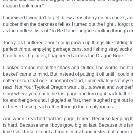
dragon book mom.”
I promised I wouldn’t forget, blew a raspberry on his cheek, 
quicker than the darkness fell as I turned out the light…forgot
as the endless lists of “To Be Done” began scrolling through 
Today, as I puttered about doing grown up things like folding t
perfect thirds, emptying garbage cans, and fishing stray socks 
hard to reach places, I happened across the Dragon Book.
I looked around me at the chaos and clutter. The words “hell”
basket” came to mind. But instead of putting it off until I coul
coffee or run that one important errand, I immediately sat myse
read. Not Your Typical Dragon was…is…a sweet and wonderful
story where you reach the last page and turn right back to the
for another go-round. I giggled at first, then laughed right out l
echoes chasing each other through the empty rooms.
And when I reached that last page, I cried. Because keeping 
is hard. Because small boys grow big so fast. Because this isn’t
time I’ve chosen to put a broom in my hand instead of a boy in