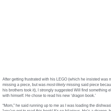
After getting frustrated with his LEGO (which he insisted was n
missing a piece, but was
most-likely
missing said piece becau
his brothers took it), I strongly suggested Will find something e
with himself. He chose to read his new ‘dragon book.’
“Mom,” he said running up to me as I was loading the dishwas
“you’ve got to read this book! It’s so hilarious. He’s a dragon, 