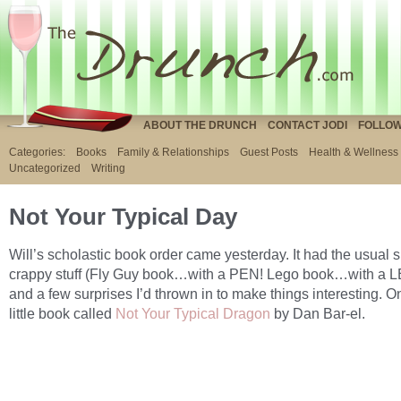
ABOUT THE DRUNCH
CONTACT JODI
FOLLOW
Categories:
Books
Family & Relationships
Guest Posts
Health & Wellness
Uncategorized
Writing
Not Your Typical Day
Will’s scholastic book order came yesterday. It had the usual s
crappy stuff (Fly Guy book…with a PEN! Lego book…with a L
and a few surprises I’d thrown in to make things interesting. 
little book called
Not Your Typical Dragon
by Dan Bar-el.