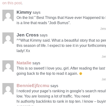
on this post
.
Kimmy
says
On the list ” Best Things that Have ever Happened to 
is a line that reads “Jodi Burrus”.
Janu
Jen Cross
says
^^What Kimmy said. What a beautiful story that so per
this season of life. I expect to see it in your forthcomin
lady! Xx
Jan
Natalie
says
This is so sweet! I love you, girl. After reading the las
going back to the top to read it again.
Jan
BennieEjfzcmu
says
I noticed your page’s ranking in google’s search result
low. You are loosing a lot of traffic. You need
hi authority backlinks to rank in top ten. I know – buyi