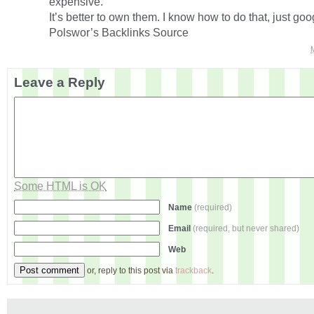
expensive.
It’s better to own them. I know how to do that, just goog
Polswor’s Backlinks Source
Leave a Reply
Some HTML is OK
Name
(required)
Email
(required, but never shared)
Web
or, reply to this post via
trackback
.