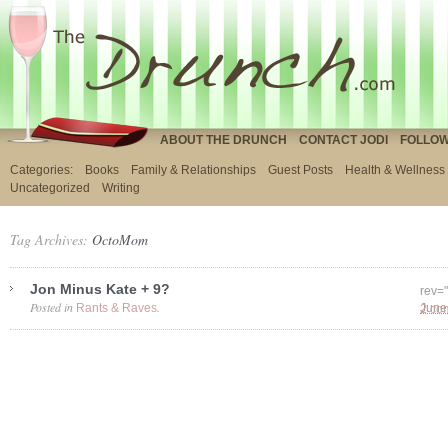
ABOUT THE DRUNCH
CONTACT JODI
FOLLOW
Categories:
Books
Family & Relationships
Guest Posts
Health & Wellness
Uncategorized
Writing
Tag Archives:
OctoMom
Jon Minus Kate + 9?
rev=
Posted in
.
Rants & Raves
2 co
June